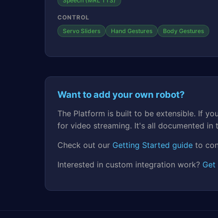
Speech (MRL TTS)
CONTROL
Servo Sliders
Hand Gestures
Body Gestures
Want to add your own robot?
The Platform is built to be extensible. If
for video streaming. It's all documented in
Check out our
Getting Started guide
to con
Interested in custom integration work?
Get 