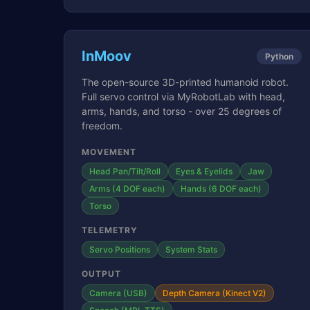
InMoov
Python
The open-source 3D-printed humanoid robot.
Full servo control via MyRobotLab with head,
arms, hands, and torso - over 25 degrees of
freedom.
MOVEMENT
Head Pan/Tilt/Roll
Eyes & Eyelids
Jaw
Arms (4 DOF each)
Hands (6 DOF each)
Torso
TELEMETRY
Servo Positions
System Stats
OUTPUT
Camera (USB)
Depth Camera (Kinect V2)