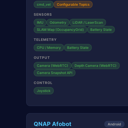
cmd_vel
Configurable Topics
SENSORS
IMU
Odometry
LiDAR / LaserScan
SLAM Map (OccupancyGrid)
Battery State
TELEMETRY
CPU / Memory
Battery State
OUTPUT
Camera (WebRTC)
Depth Camera (WebRTC)
Camera Snapshot API
CONTROL
Joystick
QNAP Afobot
Android