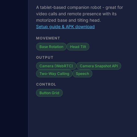
A tablet-based companion robot - great for
video calls and remote presence with its
motorized base and tilting head.
Setup guide & APK download
MOVEMENT
Base Rotation
Head Tilt
OUTPUT
Camera (WebRTC)
Camera Snapshot API
Two-Way Calling
Speech
CONTROL
Button Grid