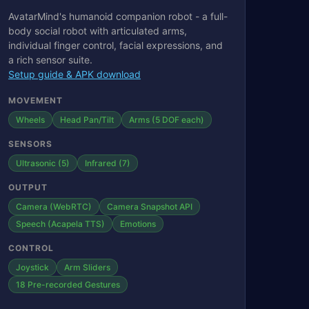
AvatarMind's humanoid companion robot - a full-
body social robot with articulated arms,
individual finger control, facial expressions, and
a rich sensor suite.
Setup guide & APK download
MOVEMENT
Wheels
Head Pan/Tilt
Arms (5 DOF each)
SENSORS
Ultrasonic (5)
Infrared (7)
OUTPUT
Camera (WebRTC)
Camera Snapshot API
Speech (Acapela TTS)
Emotions
CONTROL
Joystick
Arm Sliders
18 Pre-recorded Gestures