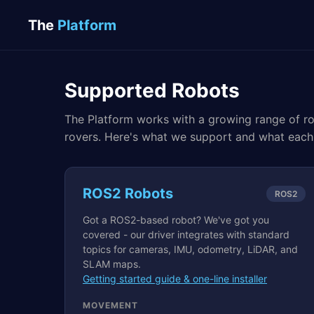
The
Platform
Supported Robots
The Platform works with a growing range of ro
rovers. Here's what we support and what each
ROS2 Robots
ROS2
Got a ROS2-based robot? We've got you
covered - our driver integrates with standard
topics for cameras, IMU, odometry, LiDAR, and
SLAM maps.
Getting started guide & one-line installer
MOVEMENT