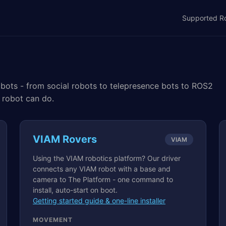
Supported R
bots - from social robots to telepresence bots to ROS2
 robot can do.
VIAM Rovers
VIAM
Using the VIAM robotics platform? Our driver
connects any VIAM robot with a base and
camera to The Platform - one command to
install, auto-start on boot.
Getting started guide & one-line installer
MOVEMENT