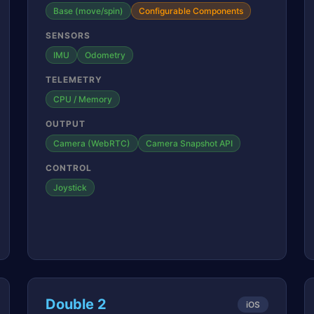
Base (move/spin)
Configurable Components
SENSORS
IMU
Odometry
TELEMETRY
CPU / Memory
OUTPUT
Camera (WebRTC)
Camera Snapshot API
CONTROL
Joystick
Double 2
iOS