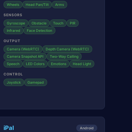
Wheels
Head Pan/Tilt
Arms
SENSORS
Gyroscope
Obstacle
Touch
PIR
Infrared
Face Detection
OUTPUT
Camera (WebRTC)
Depth Camera (WebRTC)
Camera Snapshot API
Two-Way Calling
Speech
LED Colors
Emotions
Head Light
CONTROL
Joystick
Gamepad
iPal
Android