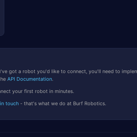
 you've got a robot you'd like to connect, you'll need to i
 the
API Documentation
.
nect your first robot in minutes.
in touch
- that's what we do at Burf Robotics.