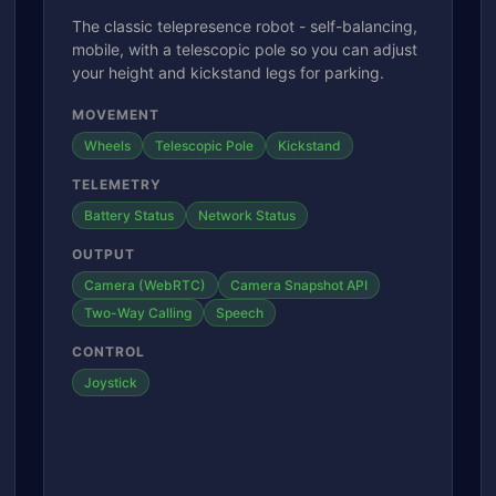
The classic telepresence robot - self-balancing,
mobile, with a telescopic pole so you can adjust
your height and kickstand legs for parking.
MOVEMENT
Wheels
Telescopic Pole
Kickstand
TELEMETRY
Battery Status
Network Status
OUTPUT
Camera (WebRTC)
Camera Snapshot API
Two-Way Calling
Speech
CONTROL
Joystick