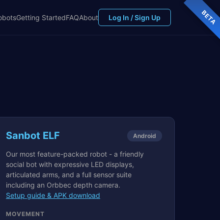
BETA
obots
Getting Started
FAQ
About
Log In / Sign Up
Sanbot ELF
Android
Our most feature-packed robot - a friendly
social bot with expressive LED displays,
articulated arms, and a full sensor suite
including an Orbbec depth camera.
Setup guide & APK download
MOVEMENT