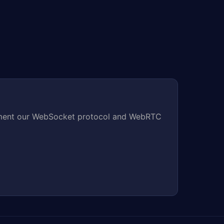
mplement our WebSocket protocol and WebRTC