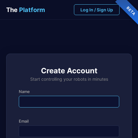
BETA
The
Platform
Log In / Sign Up
Create Account
Start controlling your robots in minutes
Name
Email