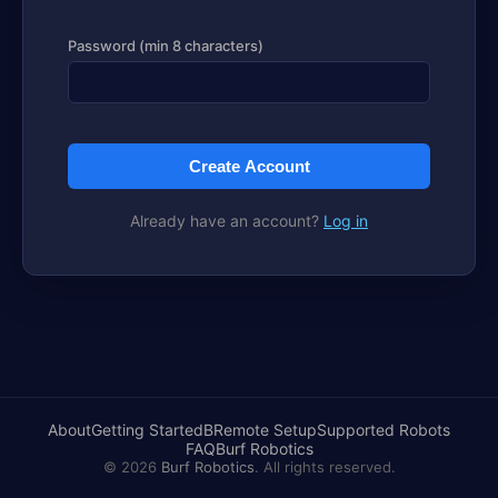
Password (min 8 characters)
Create Account
Already have an account?
Log in
About
Getting Started
BRemote Setup
Supported Robots
FAQ
Burf Robotics
© 2026
Burf Robotics
. All rights reserved.